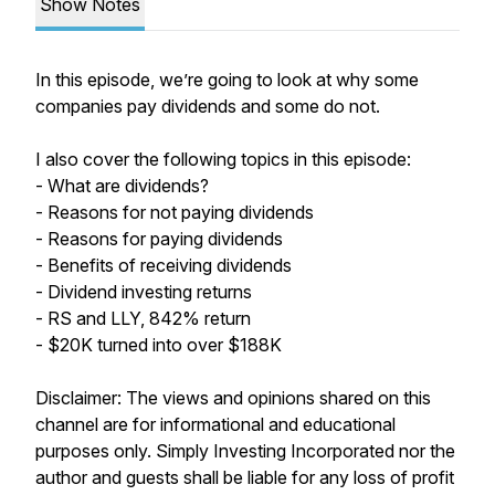
Show Notes
In this episode, we’re going to look at why some
companies pay dividends and some do not.
I also cover the following topics in this episode:
- What are dividends?
- Reasons for not paying dividends
- Reasons for paying dividends
- Benefits of receiving dividends
- Dividend investing returns
- RS and LLY, 842% return
- $20K turned into over $188K
Disclaimer: The views and opinions shared on this
channel are for informational and educational
purposes only. Simply Investing Incorporated nor the
author and guests shall be liable for any loss of profit