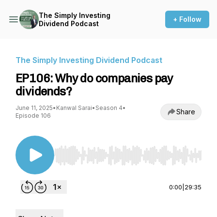
The Simply Investing
+ Follow
Dividend Podcast
The Simply Investing Dividend Podcast
EP106: Why do companies pay
dividends?
June 11, 2025
•
Kanwal Sarai
•
Season 4
•
Share
Episode 106
Use Left/Right to seek, Home/End to jump to st
0:00
|
29:35