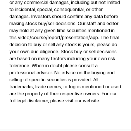
or any commercial damages, including but not limited
to incidental, special, consequential, or other
damages. Investors should confirm any data before
making stock buy/sell decisions. Our staff and editor
may hold at any given time securities mentioned in
this video/course/report/presentation/app. The final
decision to buy or sell any stock is yours; please do
your own due diligence. Stock buy or sell decisions
are based on many factors including your own risk
tolerance. When in doubt please consult a
professional advisor. No advice on the buying and
selling of specific securities is provided. All
trademarks, trade names, or logos mentioned or used
are the property of their respective owners. For our
full legal disclaimer, please visit our website.