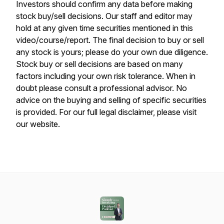
Investors should confirm any data before making
stock buy/sell decisions. Our staff and editor may
hold at any given time securities mentioned in this
video/course/report. The final decision to buy or sell
any stock is yours; please do your own due diligence.
Stock buy or sell decisions are based on many
factors including your own risk tolerance. When in
doubt please consult a professional advisor. No
advice on the buying and selling of specific securities
is provided. For our full legal disclaimer, please visit
our website.