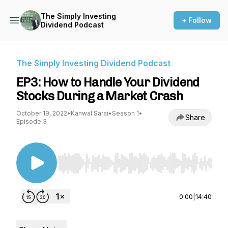
The Simply Investing
+ Follow
Dividend Podcast
The Simply Investing Dividend Podcast
EP3: How to Handle Your Dividend
Stocks During a Market Crash
October 19, 2022
•
Kanwal Sarai
•
Season 1
•
Share
Episode 3
Use Left/Right to seek, Home/End to jump to st
0:00
|
14:40