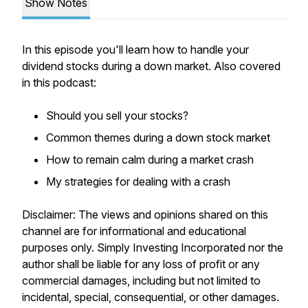
Show Notes
In this episode you'll learn how to handle your
dividend stocks during a down market. Also covered
in this podcast:
Should you sell your stocks?
Common themes during a down stock market
How to remain calm during a market crash
My strategies for dealing with a crash
Disclaimer: The views and opinions shared on this
channel are for informational and educational
purposes only. Simply Investing Incorporated nor the
author shall be liable for any loss of profit or any
commercial damages, including but not limited to
incidental, special, consequential, or other damages.